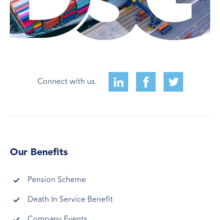
Connect with us.
Our Benefits
Pension Scheme
Death In Service Benefit
Company Events