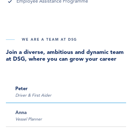
Employee Assistance Programme
WE ARE A TEAM AT DSG
Join a diverse, ambitious and dynamic team
at DSG, where you can grow your career
Peter
Driver & First Aider
Anna
Vessel Planner