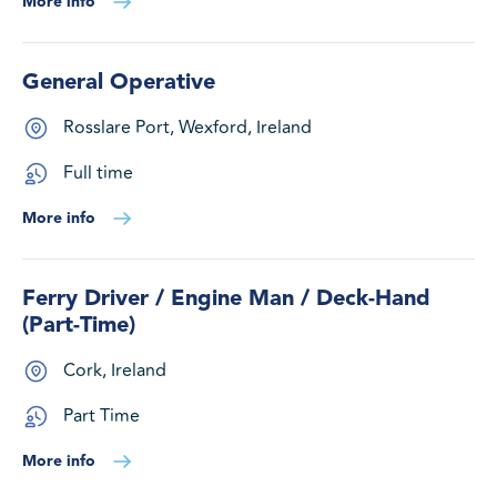
More info
General Operative
Rosslare Port, Wexford, Ireland
Full time
More info
Ferry Driver / Engine Man / Deck-Hand
(Part-Time)
Cork, Ireland
Part Time
More info