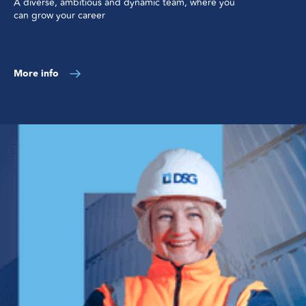
A diverse, ambitious and dynamic team, where you
can grow your career
More info