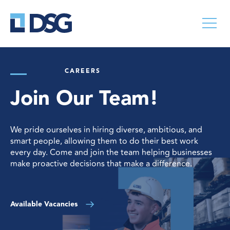
CAREERS
Join Our Team!
We pride ourselves in hiring diverse, ambitious, and
smart people, allowing them to do their best work
every day. Come and join the team helping businesses
make proactive decisions that make a difference.
Available Vacancies