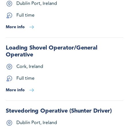
Dublin Port, Ireland
Full time
More info
Loading Shovel Operator/General
Operative
Cork, Ireland
Full time
More info
Stevedoring Operative (Shunter Driver)
Dublin Port, Ireland