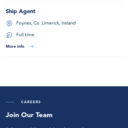
Ship Agent
Foynes, Co. Limerick, Ireland
Full time
More info
CAREERS
Join Our Team