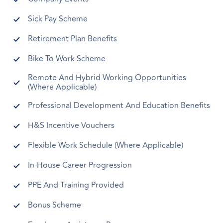
Sick Pay Scheme
Retirement Plan Benefits
Bike To Work Scheme
Remote And Hybrid Working Opportunities
(Where Applicable)
Professional Development And Education Benefits
H&S Incentive Vouchers
Flexible Work Schedule (Where Applicable)
In-House Career Progression
PPE And Training Provided
Bonus Scheme