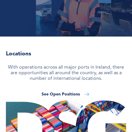
Locations
With operations across all major ports in Ireland, there
are opportunities all around the country, as well as a
number of international locations.
See Open Positions