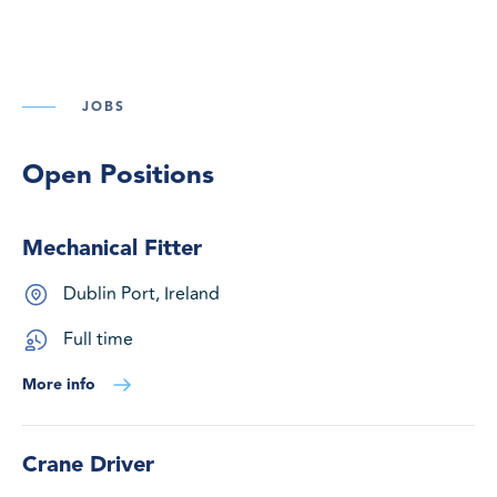
JOBS
Open Positions
Mechanical Fitter
Dublin Port, Ireland
Full time
More info
Crane Driver