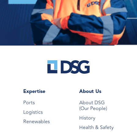
Expertise
About Us
Ports
About DSG
(Our People)
Logistics
History
Renewables
Health & Safety