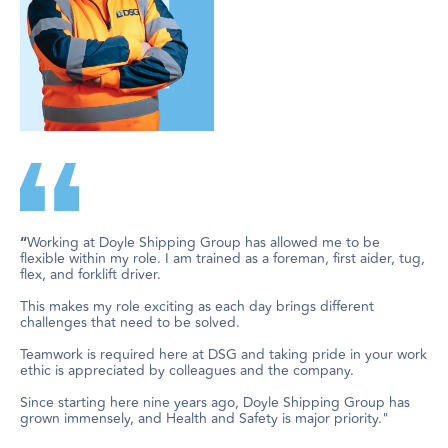
Working at Doyle Shipping Group has allowed me to be
“
flexible within my role. I am trained as a foreman, first aider, tug,
flex, and forklift driver.
This makes my role exciting as each day brings different
challenges that need to be solved.
Teamwork is required here at DSG and taking pride in your work
ethic is appreciated by colleagues and the company.
Since starting here nine years ago, Doyle Shipping Group has
grown immensely, and Health and Safety is major priority."