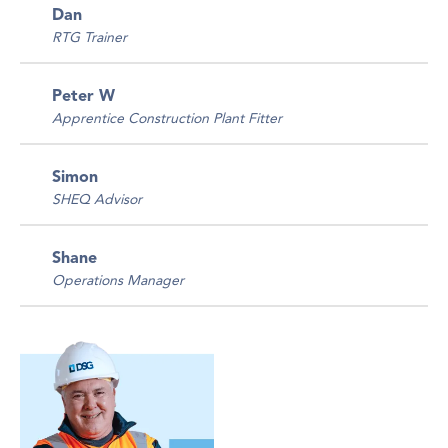
Dan
RTG Trainer
Peter W
Apprentice Construction Plant Fitter
Simon
SHEQ Advisor
Shane
Operations Manager