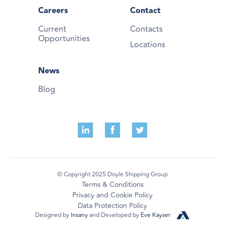
Careers
Contact
Current
Contacts
Opportunities
Locations
News
Blog
© Copyright 2025 Doyle Shipping Group
Terms & Conditions
Privacy and Cookie Policy
Data Protection Policy
Designed by
Insany
and Developed by
Eve Kayser