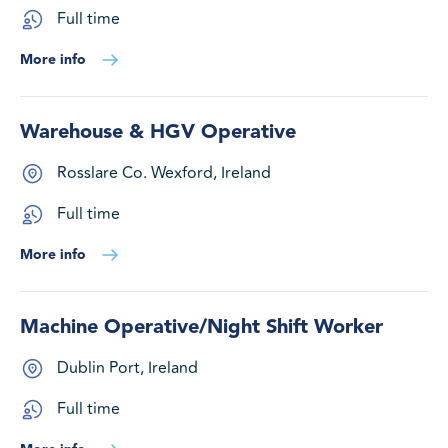
Full time
More info
Warehouse & HGV Operative
Rosslare Co. Wexford, Ireland
Full time
More info
Machine Operative/Night Shift Worker
Dublin Port, Ireland
Full time