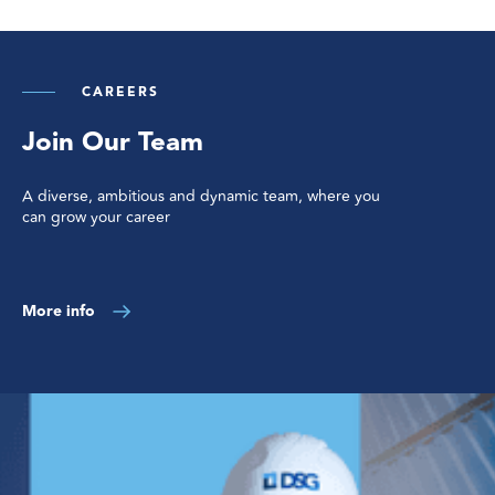
CAREERS
Join Our Team
A diverse, ambitious and dynamic team, where you
can grow your career
More info