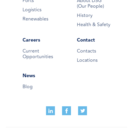
Ports
About DSG
(Our People)
Logistics
History
Renewables
Health & Safety
Careers
Contact
Current
Contacts
Opportunities
Locations
News
Blog