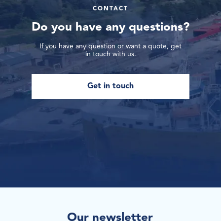
CONTACT
Do you have any questions?
If you have any question or want a quote, get
in touch with us.
Get in touch
Our newsletter