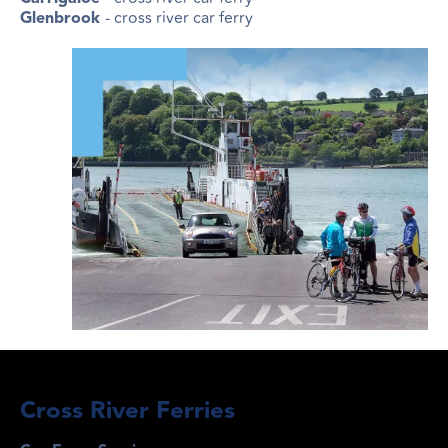
- cross river car ferry
Glenbrook
Cross River Ferries