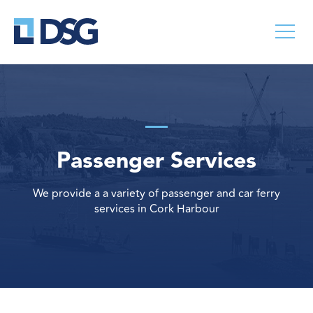
Passenger Services
We provide a a variety of passenger and car ferry
services in Cork Harbour