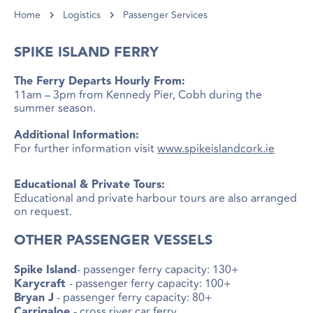
Home
Logistics
Passenger Services
SPIKE ISLAND FERRY
The Ferry Departs Hourly From:
11am – 3pm from Kennedy Pier, Cobh during the
summer season.
Additional Information:
For further information visit
www.spikeislandcork.ie
Educational & Private Tours:
Educational and private harbour tours are also arranged
on request.
OTHER PASSENGER VESSELS
- passenger ferry capacity: 130+
Spike Island
- passenger ferry capacity: 100+
Karycraft
- passenger ferry capacity: 80+
Bryan J
- cross river car ferry
Carrigaloe