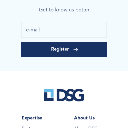
Get to know us better
Expertise
About Us