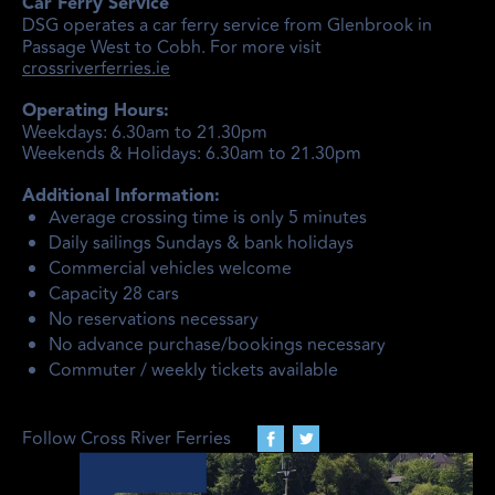
Car Ferry Service
DSG operates a car ferry service from Glenbrook in
Passage West to Cobh. For more visit
crossriverferries.ie
Operating Hours:
Weekdays: 6.30am to 21.30pm
Weekends & Holidays: 6.30am to 21.30pm
Additional Information:
Average crossing time is only 5 minutes
Daily sailings Sundays & bank holidays
Commercial vehicles welcome
Capacity 28 cars
No reservations necessary
No advance purchase/bookings necessary
Commuter / weekly tickets available
Follow Cross River Ferries