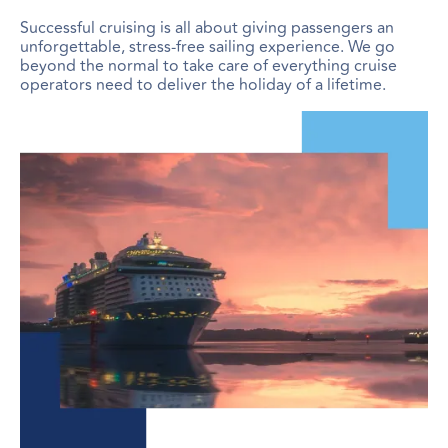
Successful cruising is all about giving passengers an
unforgettable, stress-free sailing experience. We go
beyond the normal to take care of everything cruise
operators need to deliver the holiday of a lifetime.