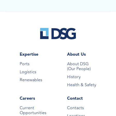
Expertise
About Us
Ports
About DSG
(Our People)
Logistics
History
Renewables
Health & Safety
Careers
Contact
Current
Contacts
Opportunities
Locations