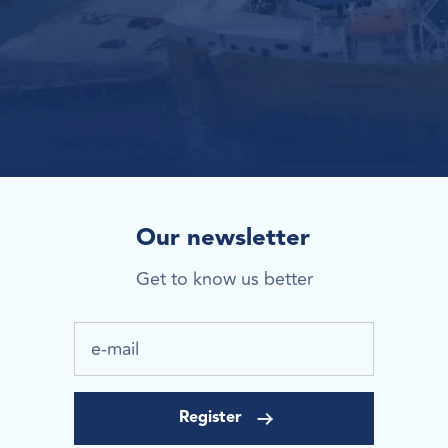
Our newsletter
Get to know us better