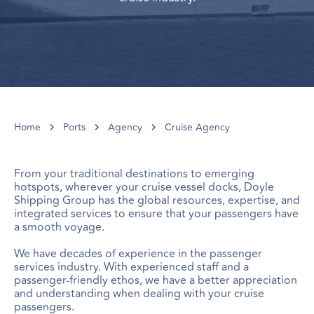
Home
Ports
Agency
Cruise Agency
From your traditional destinations to emerging
hotspots, wherever your cruise vessel docks, Doyle
Shipping Group has the global resources, expertise, and
integrated services to ensure that your passengers have
a smooth voyage.
We have decades of experience in the passenger
services industry. With experienced staff and a
passenger-friendly ethos, we have a better appreciation
and understanding when dealing with your cruise
passengers.