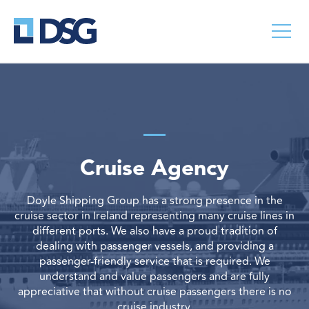
Cruise Agency
Doyle Shipping Group has a strong presence in the
cruise sector in Ireland representing many cruise lines in
different ports. We also have a proud tradition of
dealing with passenger vessels, and providing a
passenger-friendly service that is required. We
understand and value passengers and are fully
appreciative that without cruise passengers there is no
cruise industry.