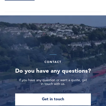
CONTACT
Do you have any questions?
If you have any question or want a quote, get
in touch with us.
Get in touch